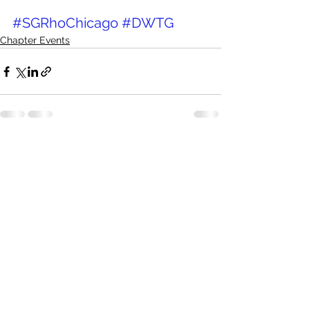
#SGRhoChicago
#DWTG
Chapter Events
See All
Recent Posts