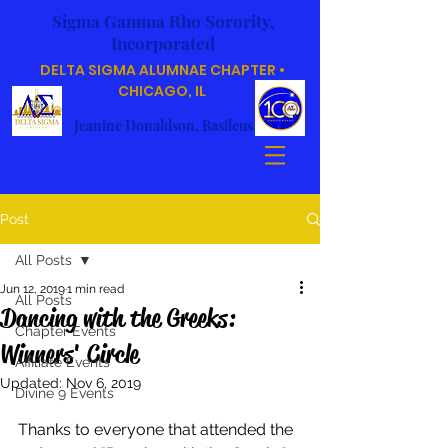
Sigma Gamma Rho Sorority,
Incorporated
DELTA SIGMA ALUMNAE CHAPTER •
CHICAGO, IL
Jeanine Donaldson, Basileus
Post
All Posts
Jun 12, 2019
1 min read
All Posts
Dancing with the Greeks:
Chapter Events
Winners' Circle
Affiliate Events
Updated:
Nov 6, 2019
Divine 9 Events
Thanks to everyone that attended the 