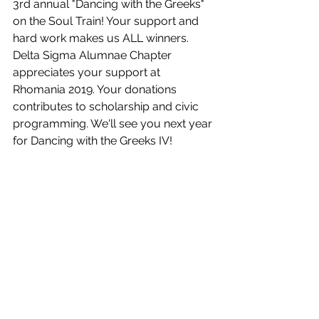
3rd annual "Dancing with the Greeks" 
on the Soul Train! Your support and 
hard work makes us ALL winners. 
Delta Sigma Alumnae Chapter 
appreciates your support at 
Rhomania 2019. Your donations 
contributes to scholarship and civic 
programming. We'll see you next year 
for Dancing with the Greeks IV!