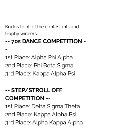
Kudos to all of the contestants and 
trophy winners:
-- 70s DANCE COMPETITION -
-
1st Place: Alpha Phi Alpha
2nd Place: Phi Beta Sigma
3rd Place: Kappa Alpha Psi
-- STEP/STROLL OFF 
COMPETITION -
-
1st Place: Delta Sigma Theta
2nd Place: Kappa Alpha Psi
3rd Place: Alpha Kappa Alpha