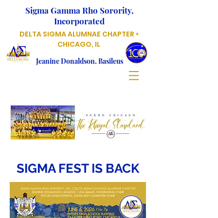
Sigma Gamma Rho Sorority,
Incorporated
DELTA SIGMA ALUMNAE CHAPTER •
CHICAGO, IL
Jeanine Donaldson, Basileus
SIGMA FEST IS BACK