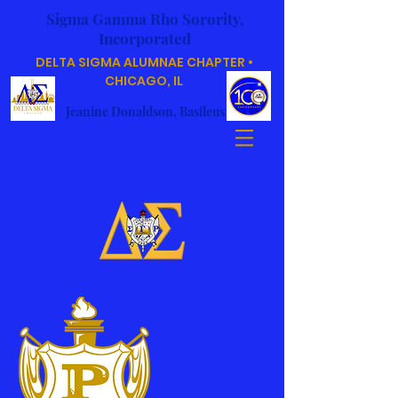
Sigma Gamma Rho Sorority,
Incorporated
DELTA SIGMA ALUMNAE CHAPTER •
CHICAGO, IL
Jeanine Donaldson, Basileus