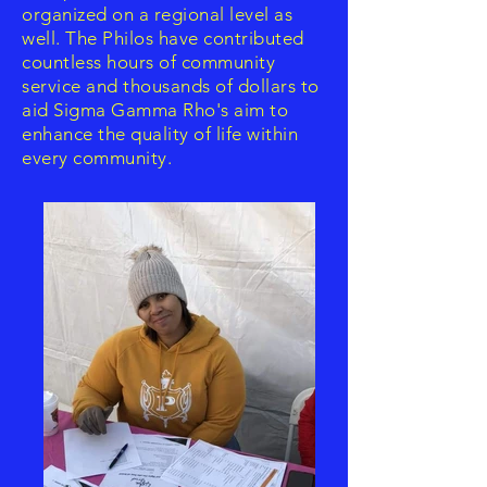
organized on a regional level as
well. The Philos have contributed
countless hours of community
service and thousands of dollars to
aid Sigma Gamma Rho's aim to
enhance the quality of life within
every community.