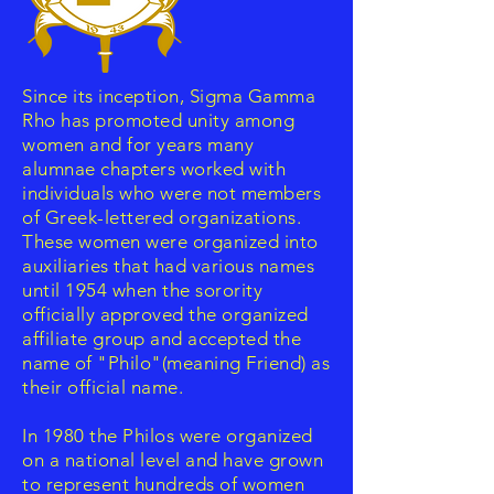
Since its inception, Sigma Gamma
Rho has promoted unity among
women and for years many
alumnae chapters worked with
individuals who were not members
of Greek-lettered organizations.
These women were organized into
auxiliaries that had various names
until 1954 when the sorority
officially approved the organized
affiliate group and accepted the
name of "Philo"(meaning Friend) as
their official name.
In 1980 the Philos were organized
on a national level and have grown
to represent hundreds of women