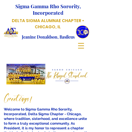
Sigma Gamma Rho Sorority,
Incorporated
DELTA SIGMA ALUMNAE CHAPTER •
CHICAGO, IL
Jeanine Donaldson, Basileus
Greetings!
Welcome to Sigma Gamma Rho Sorority,
Incorporated, Delta Sigma Chapter - Chicago,
where tradition, sisterhood, and excellence unite
to form a truly exceptional community. As
President, it is my honor to represent a chapter