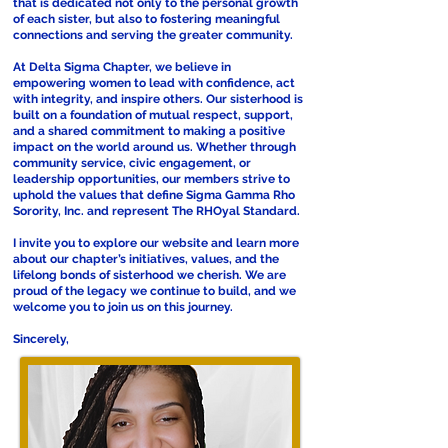
that is dedicated not only to the personal growth
of each sister, but also to fostering meaningful
connections and serving the greater community.
At Delta Sigma Chapter, we believe in
empowering women to lead with confidence, act
with integrity, and inspire others. Our sisterhood is
built on a foundation of mutual respect, support,
and a shared commitment to making a positive
impact on the world around us. Whether through
community service, civic engagement, or
leadership opportunities, our members strive to
uphold the values that define Sigma Gamma Rho
Sorority, Inc. and represent The RHOyal Standard.
I invite you to explore our website and learn more
about our chapter’s initiatives, values, and the
lifelong bonds of sisterhood we cherish. We are
proud of the legacy we continue to build, and we
welcome you to join us on this journey.
Sincerely,