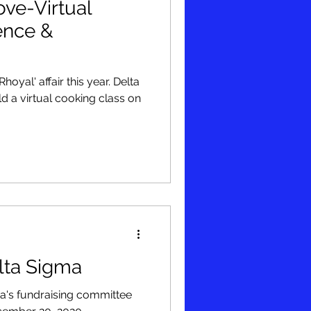
ve-Virtual
ence &
l' affair this year. Delta
 a virtual cooking class on
lta Sigma
a's fundraising committee