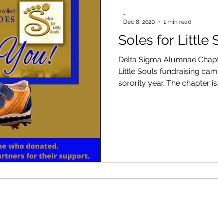
-
Dec 8, 2020
1 min read
Soles for Little
Delta Sigma Alumnae Chapte
Little Souls fundraising ca
sorority year. The chapter is.