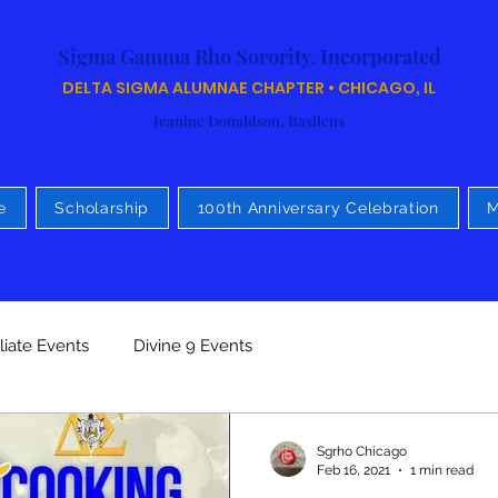
Sigma Gamma Rho Sorority, Incorporated
DELTA SIGMA ALUMNAE CHAPTER • CHICAGO, IL
Jeanine Donaldson, Basileus
e
Scholarship
100th Anniversary Celebration
M
iliate Events
Divine 9 Events
Sgrho Chicago
Feb 16, 2021
1 min read