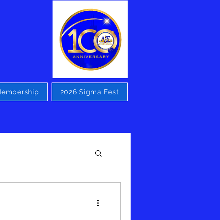
embership
2026 Sigma Fest