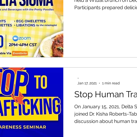
held a virtual brunch on De
Participants prepared delici
-
Jan 17, 2021
1 min read
Stop Human Tra
On January 15, 2021, Delta
joined Dr. Kisha Roberts-Ta
discussion about human traff