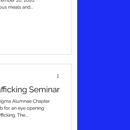
cember 20, 2020.
ous meals and...
fficking Seminar
 Sigma Alumnae Chapter
bb for an eye opening
icking. The...