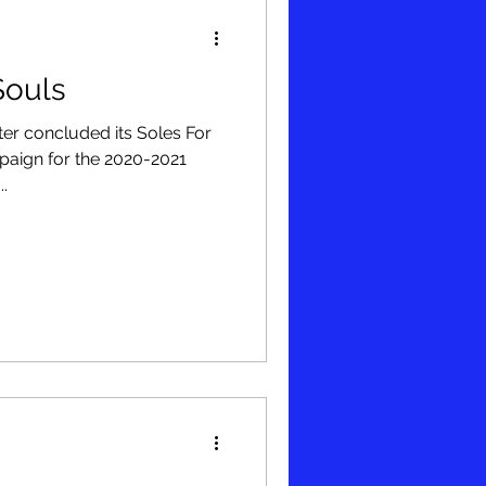
 Souls
r concluded its Soles For
mpaign for the 2020-2021
..