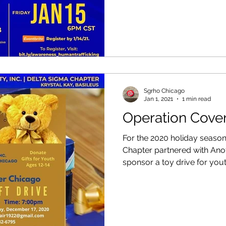
Sgrho Chicago
Jan 1, 2021
1 min read
Operation Cove
For the 2020 holiday seaso
Chapter partnered with Ano
sponsor a toy drive for youth