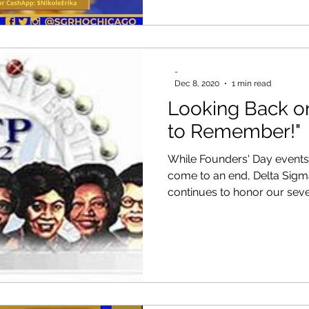
-
Dec 8, 2020
1 min read
Looking Back o
to Remember!"
While Founders' Day events 
come to an end, Delta Sig
continues to honor our seven 