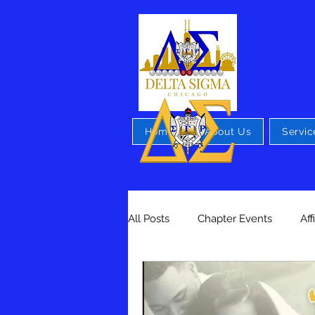
Home
About Us
Servic
All Posts
Chapter Events
Aff