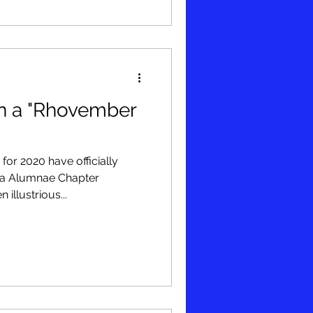
n a "Rhovember
for 2020 have officially
ma Alumnae Chapter
illustrious...