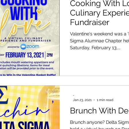
Cooking With Lo
Culinary Experi
Fundraiser
Valentine's weekend was a 'Rhoya
Sigma Alumnae Chapter held
Saturday, February 13,...
-
Jan 23, 2021
1 min read
Brunch With De
Brunch anyone? Delta Sigm