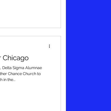
r Chicago
n, Delta Sigma Alumnae
ther Chance Church to
 in the...