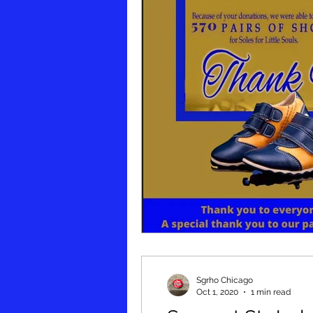
Sgrho Chicago
Oct 1, 2020
1 min read